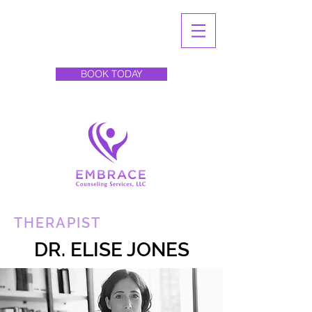
BOOK TODAY
THERAPIST
DR. ELISE JONES