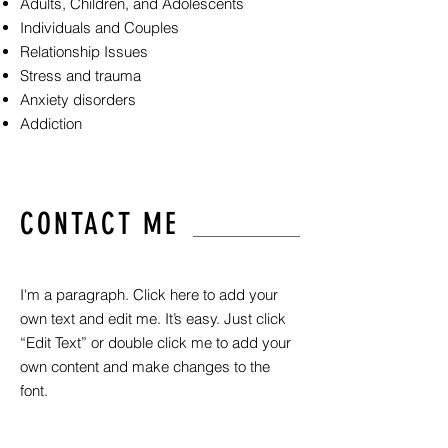
Adults, Children, and Adolescents
Individuals and Couples
Relationship Issues
Stress and trauma
Anxiety disorders
Addiction
CONTACT ME
I'm a paragraph. Click here to add your
own text and edit me. It’s easy. Just click
“Edit Text” or double click me to add your
own content and make changes to the
font.