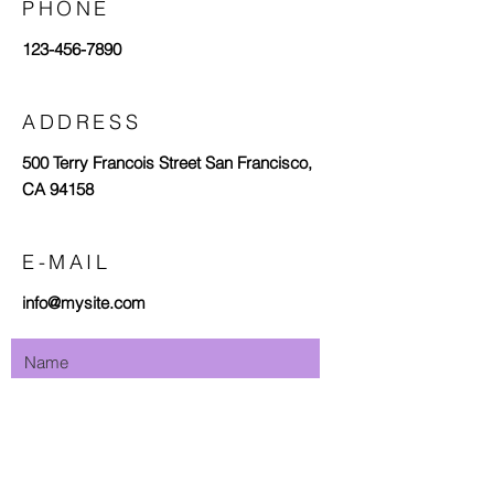
PHONE
123-456-7890
ADDRESS
500 Terry Francois Street San Francisco,
CA 94158
E-MAIL
info@mysite.com