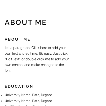
ABOUT ME
ABOUT ME
I'm a paragraph. Click here to add your
own text and edit me. It’s easy. Just click
“Edit Text” or double click me to add your
own content and make changes to the
font.
EDUCATION
University Name, Date, Degree
University Name, Date, Degree