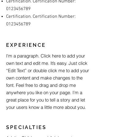
Certification. Certification Number:
0123456789
Certification. Certification Number:
0123456789
EXPERIENCE
I'm a paragraph. Click here to add your
own text and edit me. It’s easy. Just click
“Edit Text” or double click me to add your
own content and make changes to the
font. Feel free to drag and drop me
anywhere you like on your page. I’m a
great place for you to tell a story and let
your users know a little more about you.
SPECIALTIES