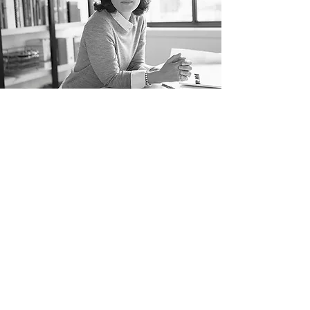
“THE SECRET
OF GETTING
AHEAD IS
GETTING
STARTED ”
MARK TWAIN