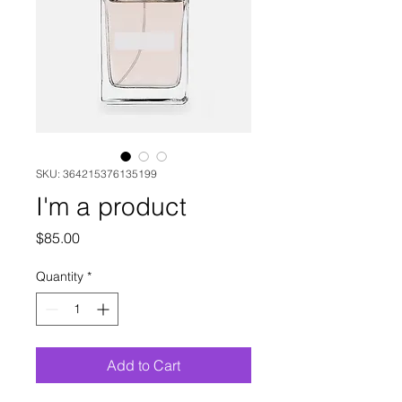
SKU: 364215376135199
I'm a product
Price
$85.00
Quantity
*
Add to Cart