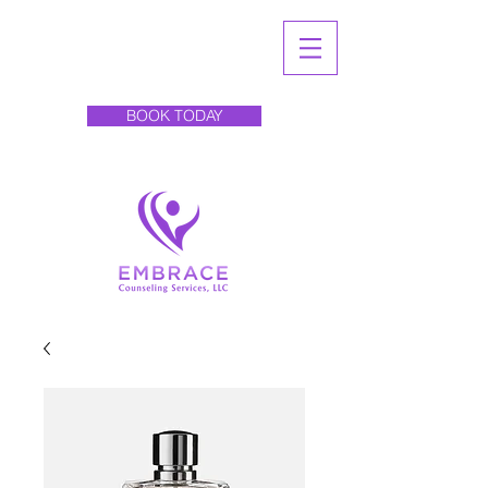
BOOK TODAY