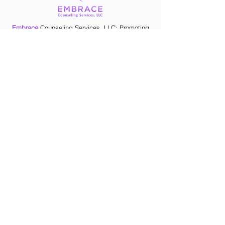
they can buy from you with
confidence.
Embrace
Counseling Services, LLC: Promoting
self-acceptance while evolving into the person
you wish to be.
CONTACT
NAVIGATE
Home
Meet Deondra
Services
CONTACT
(205) 259-8587
Deondra@embracin