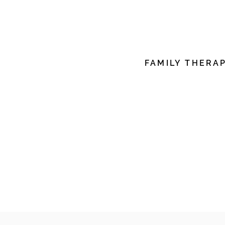
edit me. It’s easy. Just c
me to add your own con
font.
FAMILY THERA
I'm a paragraph. Click h
edit me. It’s easy. Just c
me to add your own con
font.