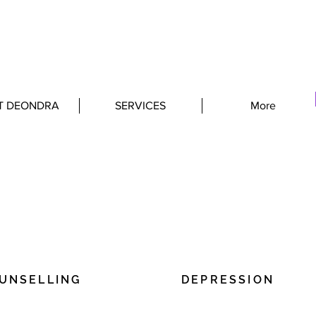
T DEONDRA
SERVICES
More
ALTIES
OUNSELLING
DEPRESSION
ere to add your own text and
I'm a paragraph. Click here 