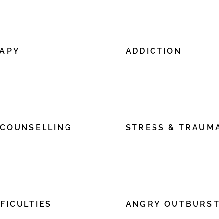
lick “Edit Text” or double click
edit me. It’s easy. Just click 
tent and make changes to the
me to add your own content
font.
RAPY
ADDICTION
ere to add your own text and
I'm a paragraph. Click here 
lick “Edit Text” or double click
edit me. It’s easy. Just click 
tent and make changes to the
me to add your own content
font.
 COUNSELLING
STRESS & TRAUM
ere to add your own text and
I'm a paragraph. Click here 
lick “Edit Text” or double click
edit me. It’s easy. Just click 
tent and make changes to the
me to add your own content
font.
FICULTIES
ANGRY OUTBURS
ere to add your own text and
I'm a paragraph. Click here 