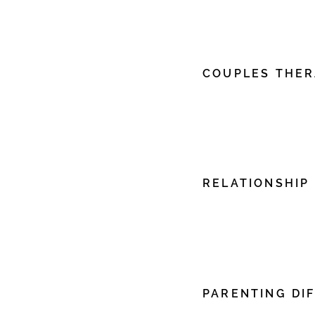
edit me. It’s easy. Just c
me to add your own con
font.
COUPLES THE
I'm a paragraph. Click h
edit me. It’s easy. Just c
me to add your own con
font.
RELATIONSHIP
I'm a paragraph. Click h
edit me. It’s easy. Just c
me to add your own con
font.
PARENTING DIF
I'm a paragraph. Click h