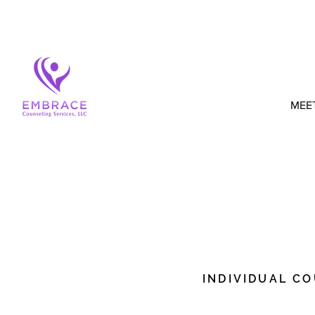
MEE
MY SPECI
INDIVIDUAL C
I'm a paragraph. Click h